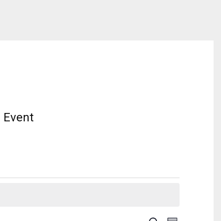
 Event