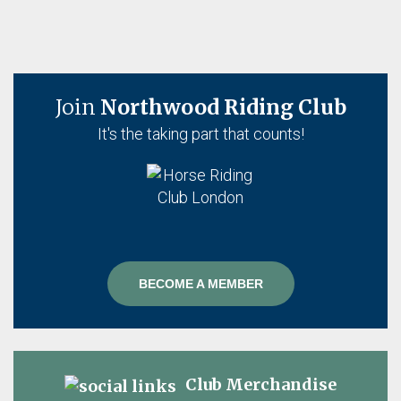
Join
Northwood Riding Club
It's the taking part that counts!
BECOME A MEMBER
Club Merchandise