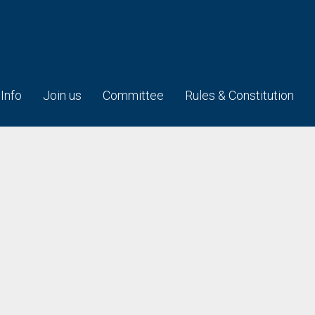
 Info
Join us
Committee
Rules & Constitution