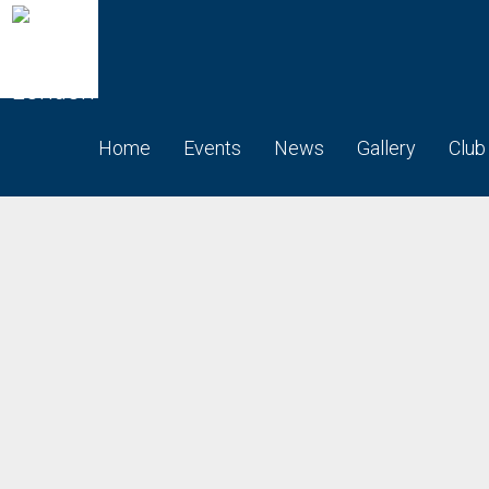
Home
Events
News
Gallery
Club