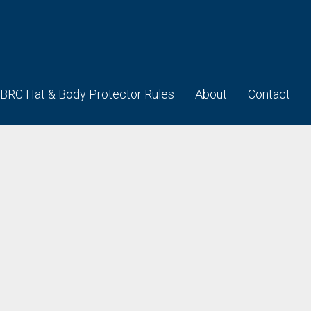
BRC Hat & Body Protector Rules
About
Contact