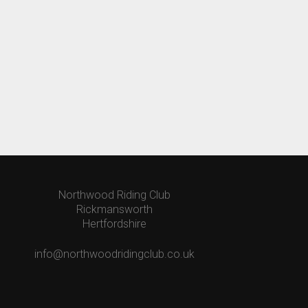
Northwood Riding Club
Rickmansworth
Hertfordshire
info@northwoodridingclub.co.uk