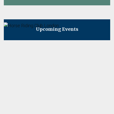
on
Upcoming Events