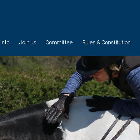
 Info
Join us
Committee
Rules & Constitution