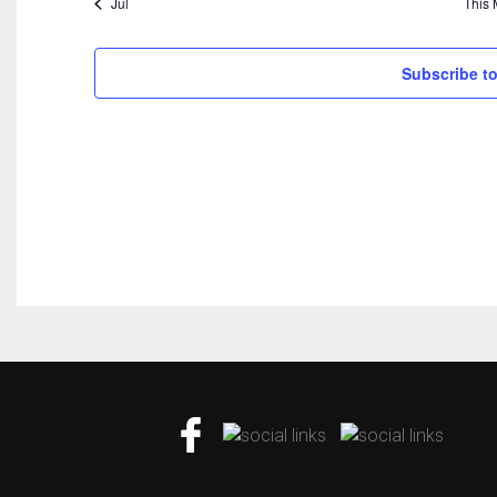
Jul
This 
Subscribe to