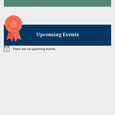
on
Upcoming Events
There are no upcoming events.
Notice