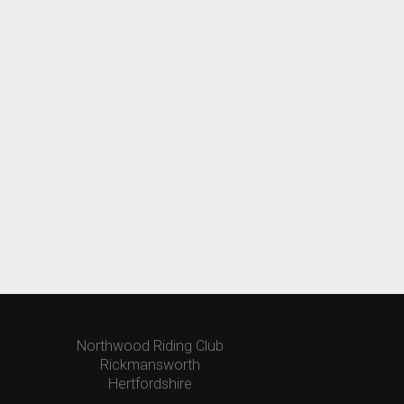
Northwood Riding Club
Rickmansworth
Hertfordshire