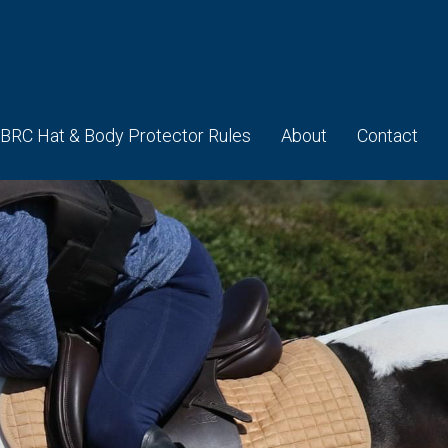
BRC Hat & Body Protector Rules
About
Contact