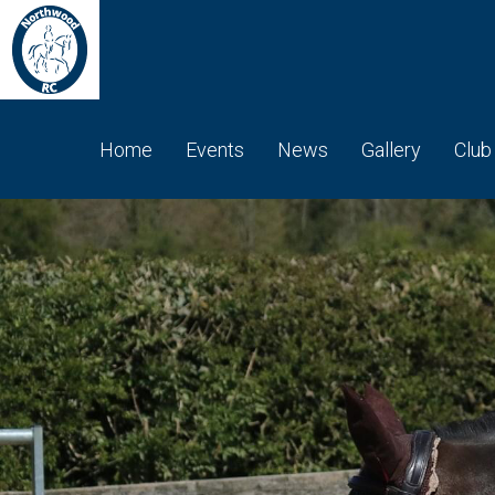
Home
Events
News
Gallery
Club