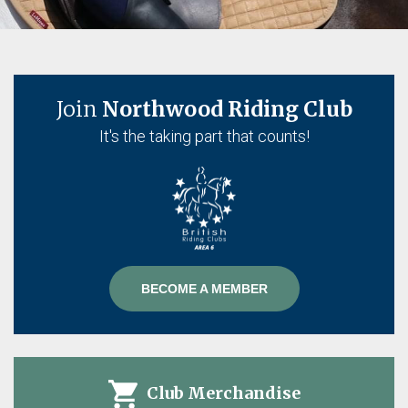
Join
Northwood Riding Club
It's the taking part that counts!
BECOME A MEMBER
Club Merchandise