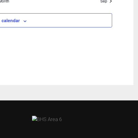
Month
Sep
 calendar