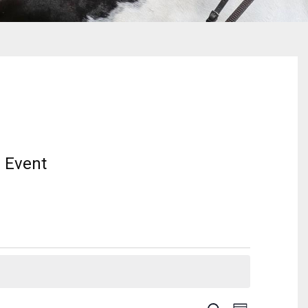
 Event