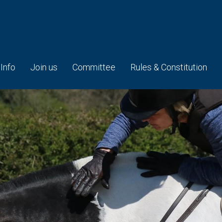
 Info
Join us
Committee
Rules & Constitution