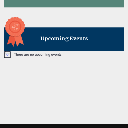
on
Upcoming Events
There are no upcoming events.
Notice