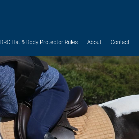
BRC Hat & Body Protector Rules
About
Contact