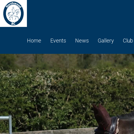
Home
Events
News
Gallery
Club