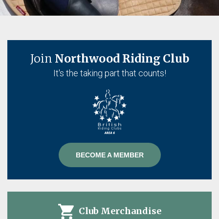
Join
Northwood Riding Club
It's the taking part that counts!
BECOME A MEMBER
Club Merchandise