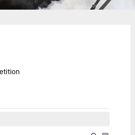
tition