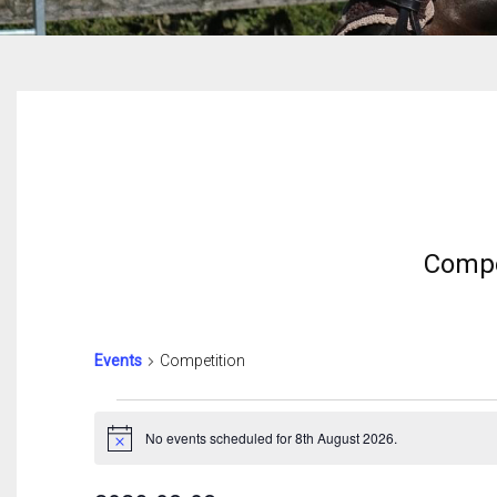
Compe
Events
Competition
Events
For
No events scheduled for 8th August 2026.
Notice
8th
August