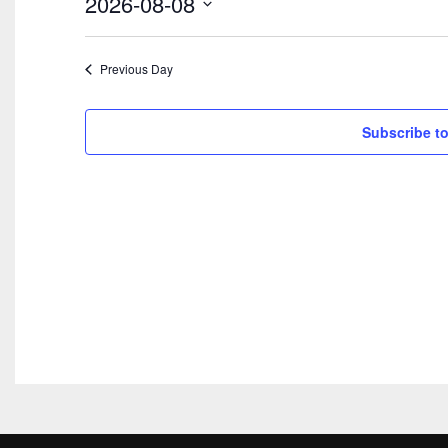
2026-08-08
2026
Select
date.
Previous Day
Subscribe to