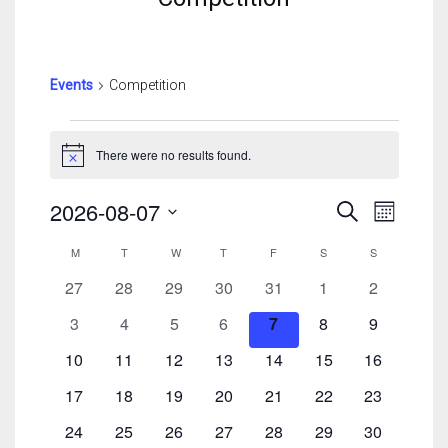
Events
Competition
Events
There were no results found.
Notice
Events
Event
2026-08-07
Search
Month
Search
View
Select
Calendar
And
Navig
M
MONDAY
T
TUESDAY
W
WEDNESDAY
T
THURSDAY
F
FRIDAY
S
SATURDAY
S
SUNDAY
date.
Of
Views
0
0
0
0
0
0
0
27
28
29
30
31
1
2
Events
Navigatio
events
events
events
events
events
events
events
0
0
0
0
0
0
0
3
4
5
6
7
8
9
events
events
events
events
events
events
events
0
0
0
0
0
0
0
10
11
12
13
14
15
16
events
events
events
events
events
events
events
0
0
0
0
0
0
0
17
18
19
20
21
22
23
events
events
events
events
events
events
events
0
0
0
0
0
0
0
24
25
26
27
28
29
30