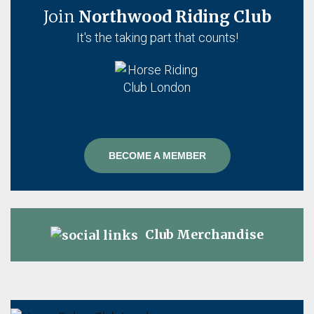
Join
Northwood Riding Club
It's the taking part that counts!
BECOME A MEMBER
Club Merchandise