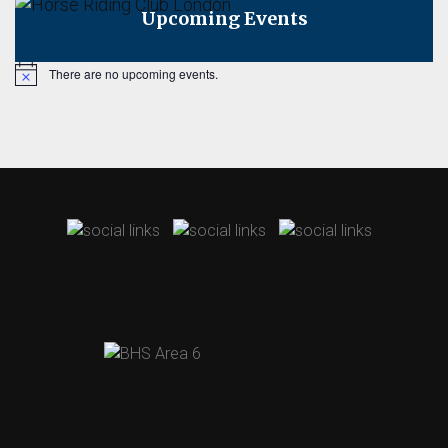
Upcoming Events
There are no upcoming events.
Notice