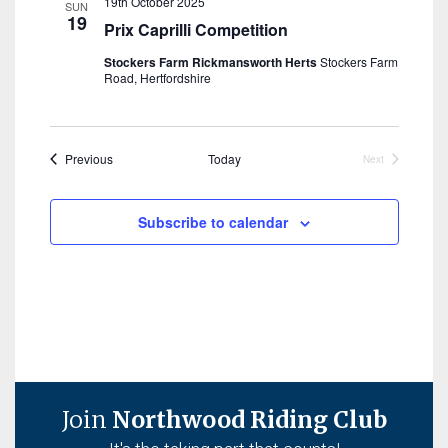
19th October 2025
SUN
19
Prix Caprilli Competition
Stockers Farm Rickmansworth Herts
Stockers Farm
Road, Hertfordshire
Events
Previous
Today
Next
Events
Subscribe to calendar
Join
Northwood Riding Club