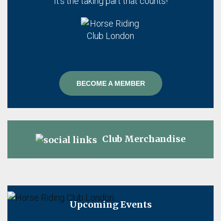
It's the taking part that counts!
BECOME A MEMBER
Club Merchandise
Upcoming Events