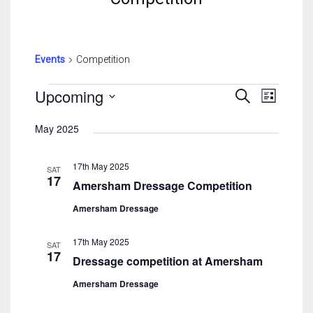
Events
Competition
Events
Events
Event
Upcoming
Search
List
Search
View
Select
And
Navig
May 2025
date.
Views
Navigatio
17th May 2025
SAT
17
Amersham Dressage Competition
Amersham Dressage
17th May 2025
SAT
17
Dressage competition at Amersham
Amersham Dressage