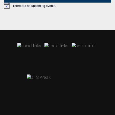
There are no upcoming events.
Notice