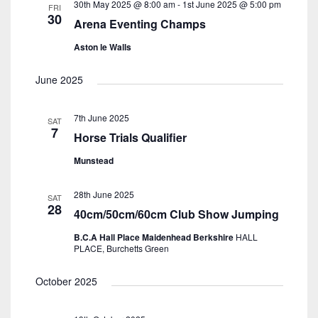
30th May 2025 @ 8:00 am
-
1st June 2025 @ 5:00 pm
FRI
30
Arena Eventing Champs
Aston le Walls
June 2025
7th June 2025
SAT
7
Horse Trials Qualifier
Munstead
28th June 2025
SAT
28
40cm/50cm/60cm Club Show Jumping
B.C.A Hall Place Maidenhead Berkshire
HALL
PLACE, Burchetts Green
October 2025