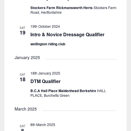
Stockers Farm Rickmansworth Herts
Stockers Farm
Road, Hertfordshire
19th October 2024
SAT
19
Intro & Novice Dressage Qualifier
wellington riding club
January 2025
18th January 2025
SAT
18
DTM Qualifier
B.C.A Hall Place Maidenhead Berkshire
HALL
PLACE, Burchetts Green
March 2025
8th March 2025
SAT
8