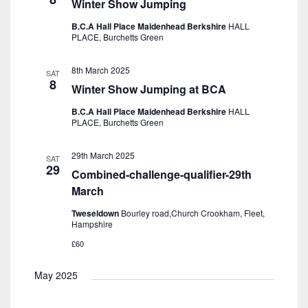
Winter Show Jumping
B.C.A Hall Place Maidenhead Berkshire
HALL
PLACE, Burchetts Green
8th March 2025
SAT
8
Winter Show Jumping at BCA
B.C.A Hall Place Maidenhead Berkshire
HALL
PLACE, Burchetts Green
29th March 2025
SAT
29
Combined-challenge-qualifier-29th
March
Tweseldown
Bourley road,Church Crookham, Fleet,
Hampshire
£60
May 2025