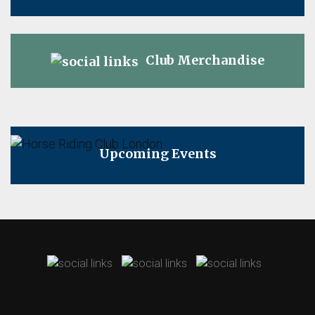
Club Merchandise
Upcoming Events