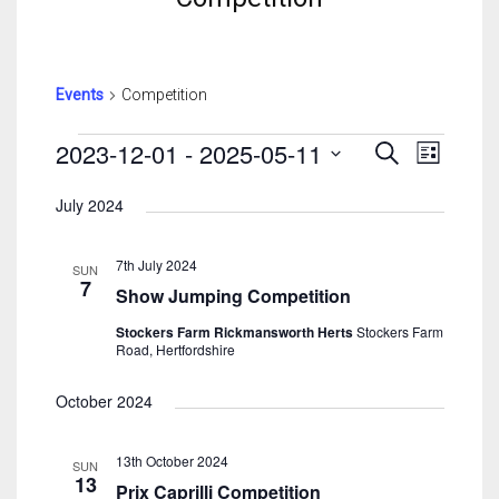
Events
Competition
Events
Events
Event
2023-12-01
 - 
2025-05-11
Search
List
Search
View
Select
And
Navig
July 2024
date.
Views
Navigatio
7th July 2024
SUN
7
Show Jumping Competition
Stockers Farm Rickmansworth Herts
Stockers Farm
Road, Hertfordshire
October 2024
13th October 2024
SUN
13
Prix Caprilli Competition