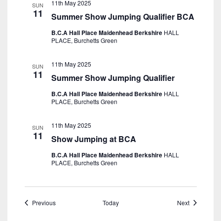
11th May 2025
SUN
11
Summer Show Jumping Qualifier BCA
B.C.A Hall Place Maidenhead Berkshire
HALL
PLACE, Burchetts Green
11th May 2025
SUN
11
Summer Show Jumping Qualifier
B.C.A Hall Place Maidenhead Berkshire
HALL
PLACE, Burchetts Green
11th May 2025
SUN
11
Show Jumping at BCA
B.C.A Hall Place Maidenhead Berkshire
HALL
PLACE, Burchetts Green
Events
Events
Previous
Today
Next