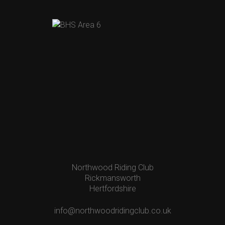
Northwood Riding Club
Rickmansworth
Hertfordshire
info@northwoodridingclub.co.uk