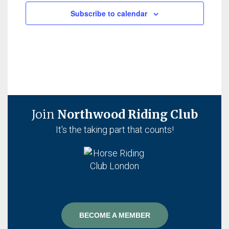
Subscribe to calendar
Join
Northwood Riding Club
It's the taking part that counts!
BECOME A MEMBER