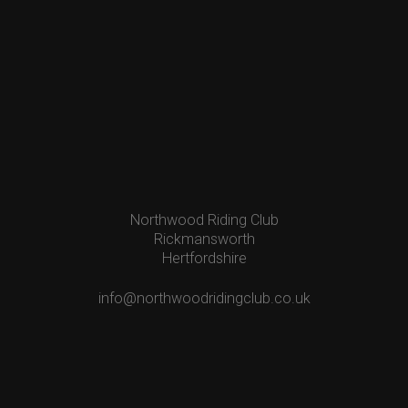
Northwood Riding Club
Rickmansworth
Hertfordshire
info@northwoodridingclub.co.uk