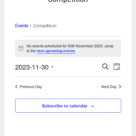
Events
Competition
Events
For
No events scheduled for 30th November 2023. Jump
Notice
to the
next upcoming events
.
30th
November
Events
Event
2023-11-30
Search
2023
Day
Search
View
Select
And
Navig
date.
Views
Previous Day
Next Day
Navigatio
Subscribe to calendar