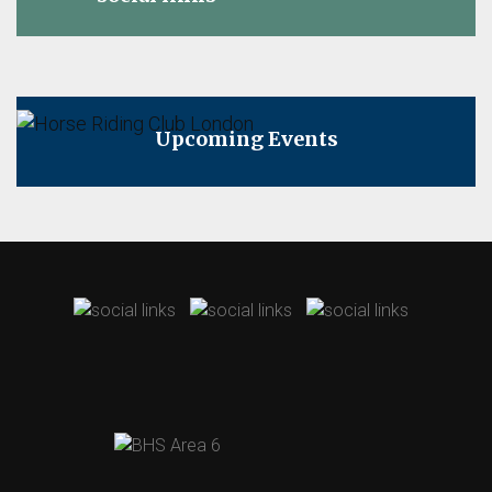
Upcoming Events