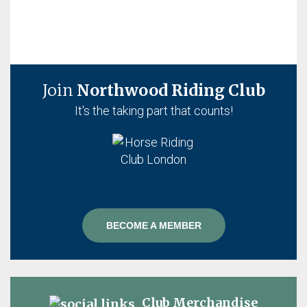
Join
Northwood Riding Club
It's the taking part that counts!
BECOME A MEMBER
Club Merchandise