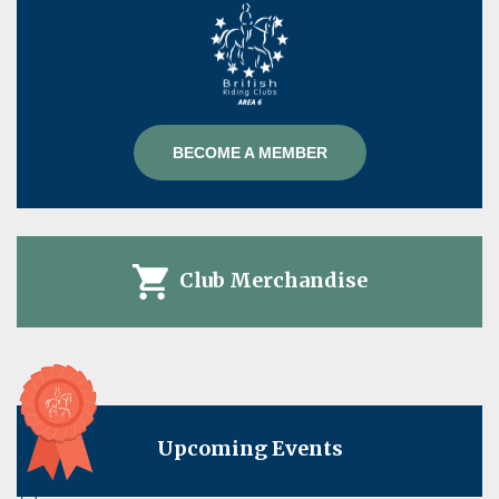
BECOME A MEMBER
Club Merchandise
Upcoming Events