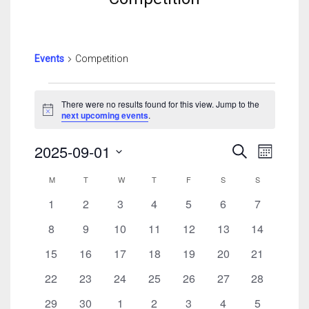
Events
Competition
Events
There were no results found for this view. Jump to the
Notice
next upcoming events
.
Events
Event
2025-09-01
Search
Month
Search
View
Select
Calendar
And
Navig
M
MONDAY
T
TUESDAY
W
WEDNESDAY
T
THURSDAY
F
FRIDAY
S
SATURDAY
S
SUNDAY
date.
Of
Views
0
0
0
0
0
0
0
1
2
3
4
5
6
7
Events
Navigatio
events
events
events
events
events
events
events
0
0
0
0
0
0
0
8
9
10
11
12
13
14
events
events
events
events
events
events
events
0
0
0
0
0
0
0
15
16
17
18
19
20
21
events
events
events
events
events
events
events
0
0
0
0
0
0
0
22
23
24
25
26
27
28
events
events
events
events
events
events
events
0
0
0
0
0
0
0
29
30
1
2
3
4
5