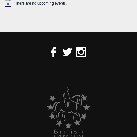
There are no upcoming events.
Notice