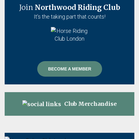
Join
Northwood Riding Club
It's the taking part that counts!
BECOME A MEMBER
Club Merchandise