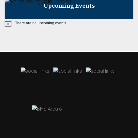
Upcoming Events
There are no upcoming events.
Notice