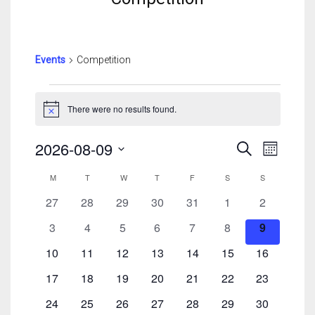
Events
Competition
Events
There were no results found.
Notice
Events
Event
2026-08-09
Search
Month
Search
View
Select
Calendar
And
Navig
M
MONDAY
T
TUESDAY
W
WEDNESDAY
T
THURSDAY
F
FRIDAY
S
SATURDAY
S
SUNDAY
date.
Of
Views
0
0
0
0
0
0
0
27
28
29
30
31
1
2
Events
Navigatio
events
events
events
events
events
events
events
0
0
0
0
0
0
0
3
4
5
6
7
8
9
events
events
events
events
events
events
events
0
0
0
0
0
0
0
10
11
12
13
14
15
16
events
events
events
events
events
events
events
0
0
0
0
0
0
0
17
18
19
20
21
22
23
events
events
events
events
events
events
events
0
0
0
0
0
0
0
24
25
26
27
28
29
30