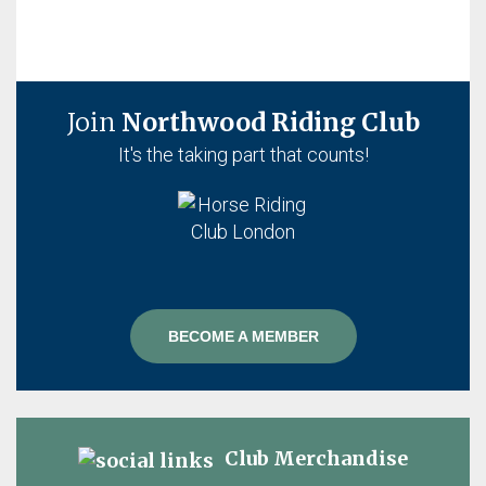
Join
Northwood Riding Club
It's the taking part that counts!
BECOME A MEMBER
Club Merchandise