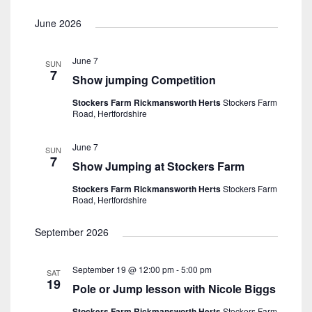
June 2026
June 7
SUN
7
Show jumping Competition
Stockers Farm Rickmansworth Herts
Stockers Farm
Road, Hertfordshire
June 7
SUN
7
Show Jumping at Stockers Farm
Stockers Farm Rickmansworth Herts
Stockers Farm
Road, Hertfordshire
September 2026
September 19 @ 12:00 pm
-
5:00 pm
SAT
19
Pole or Jump lesson with Nicole Biggs
Stockers Farm Rickmansworth Herts
Stockers Farm