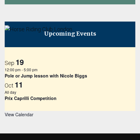
Upcoming Events
19
Sep
12:00 pm
-
5:00 pm
Pole or Jump lesson with Nicole Biggs
11
Oct
All day
Prix Caprilli Competition
View Calendar