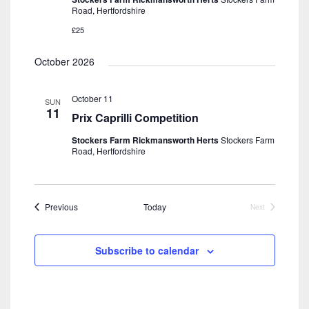
Road, Hertfordshire
£25
October 2026
October 11
SUN
11
Prix Caprilli Competition
Stockers Farm Rickmansworth Herts
Stockers Farm
Road, Hertfordshire
Events
Previous
Today
Next
Events
Subscribe to calendar