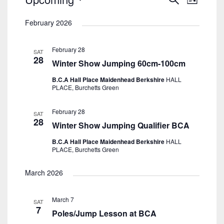
List
Search
View
Select
And
Navig
February 2026
date.
Views
Navigatio
February 28
SAT
28
Winter Show Jumping 60cm-100cm
B.C.A Hall Place Maidenhead Berkshire
HALL
PLACE, Burchetts Green
February 28
SAT
28
Winter Show Jumping Qualifier BCA
B.C.A Hall Place Maidenhead Berkshire
HALL
PLACE, Burchetts Green
March 2026
March 7
SAT
7
Poles/Jump Lesson at BCA