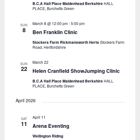
B.C.A Hall Place Maidenhead Berkshire
HALL
PLACE, Burchetts Green
March 8 @ 12:00 pm
-
5:00 pm
SUN
8
Ben Franklin Clinic
Stockers Farm Rickmansworth Herts
Stockers Farm
Road, Hertfordshire
March 22
SUN
22
Helen Cranfield ShowJumping Clinic
B.C.A Hall Place Maidenhead Berkshire
HALL
PLACE, Burchetts Green
April 2026
April 11
SAT
11
Arena Eventing
Wellington Riding