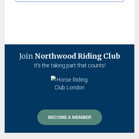
Join
Northwood Riding Club
It's the taking part that counts!
BECOME A MEMBER