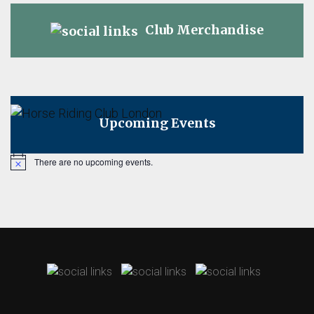
Club Merchandise
Upcoming Events
There are no upcoming events.
Notice