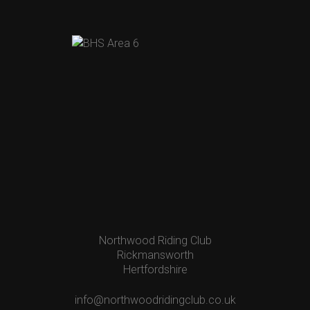
Northwood Riding Club
Rickmansworth
Hertfordshire
info@northwoodridingclub.co.uk