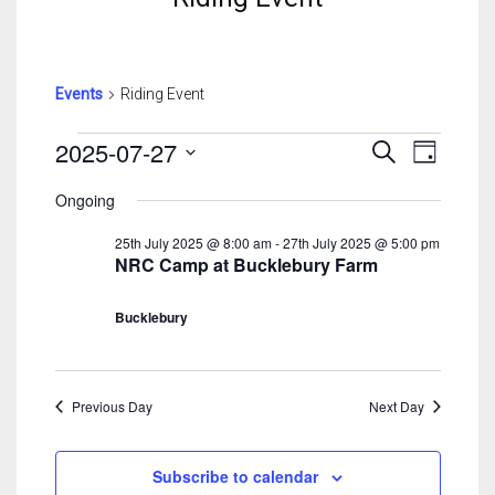
Events
Riding Event
Events
Events
Event
2025-07-27
Search
Day
For
Search
View
Select
27th
And
Navig
Ongoing
date.
July
Views
25th July 2025 @ 8:00 am
-
27th July 2025 @ 5:00 pm
2025
Navigatio
NRC Camp at Bucklebury Farm
Bucklebury
Previous Day
Next Day
Subscribe to calendar