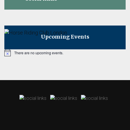
Upcoming Events
There are no upcoming events.
Notice