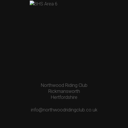
Northwood Riding Club
Rickmansworth
Hertfordshire
info@northwoodridingclub.co.uk