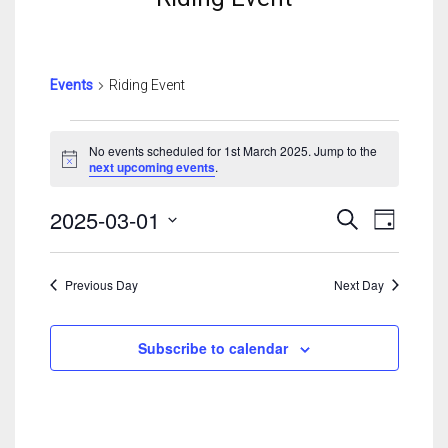
Events
Riding Event
Events
For
No events scheduled for 1st March 2025. Jump to the
Notice
next upcoming events
.
1st
March
Events
Event
2025-03-01
Search
2025
Day
Search
View
Select
And
Navig
date.
Views
Previous Day
Next Day
Navigatio
Subscribe to calendar