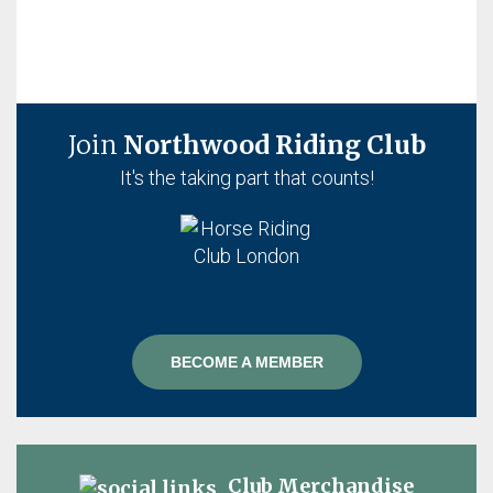
Join
Northwood Riding Club
It's the taking part that counts!
BECOME A MEMBER
Club Merchandise