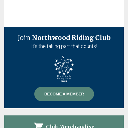
Join
Northwood Riding Club
It's the taking part that counts!
BECOME A MEMBER
Club Merchandise