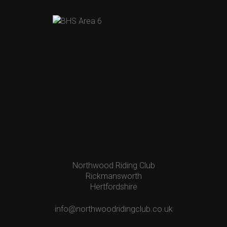
Northwood Riding Club
Rickmansworth
Hertfordshire
info@northwoodridingclub.co.uk