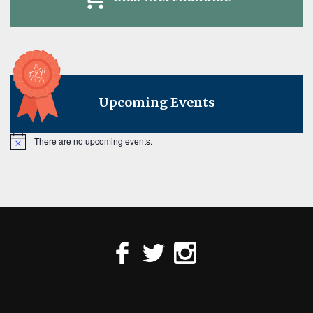
Upcoming Events
There are no upcoming events.
Notice