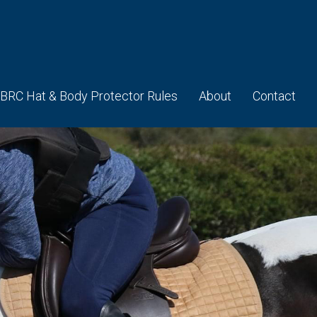
BRC Hat & Body Protector Rules
About
Contact