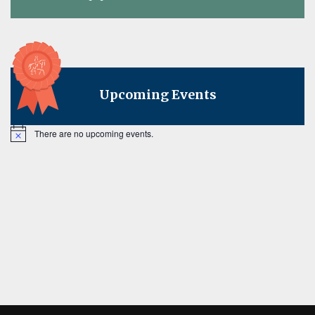
on
Upcoming Events
There are no upcoming events.
Notice