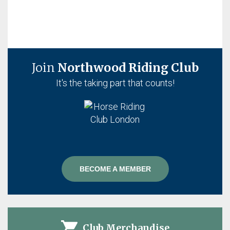
Join
Northwood Riding Club
It's the taking part that counts!
BECOME A MEMBER
Club Merchandise