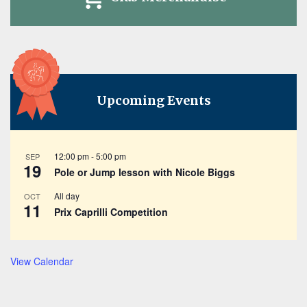
Upcoming Events
12:00 pm
-
5:00 pm
SEP
19
Pole or Jump lesson with Nicole Biggs
All day
OCT
11
Prix Caprilli Competition
View Calendar