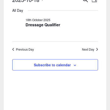
Day
Search
View
For
Select
And
Navig
All Day
date.
18th
Views
18th October 2025
Navigatio
October
Dressage Qualifier
2025
Previous Day
Next Day
Subscribe to calendar