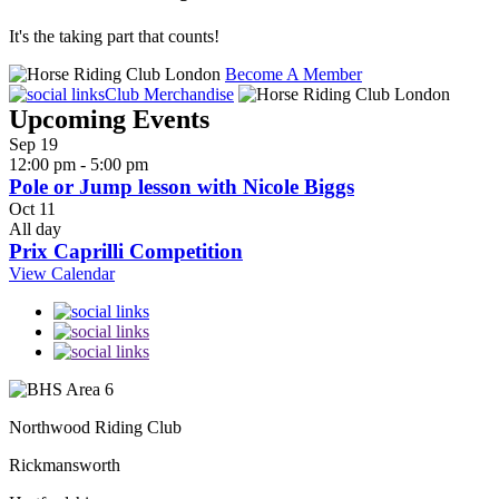
It's the taking part that counts!
Become A Member
Club Merchandise
Upcoming Events
Sep
19
12:00 pm
-
5:00 pm
Pole or Jump lesson with Nicole Biggs
Oct
11
All day
Prix Caprilli Competition
View Calendar
Northwood Riding Club
Rickmansworth