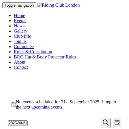
Toggle navigation
Home
Events
News
Gallery
Club Info
Join us
Committee
Rules & Constitution
BRC Hat & Body Protector Rules
About
Contact
Events
No events scheduled for 21st September 2025. Jump to
for
Notice
the
next upcoming events
.
21st
September
Events
Even
2025-09-21
Day
View
2025
Select
Search