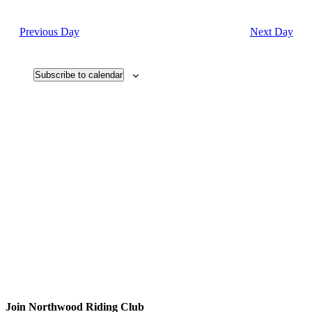
Search
Navi
date.
and
Previous Day
Next Day
Views
Navigati
Subscribe to calendar
Join
Northwood Riding Club