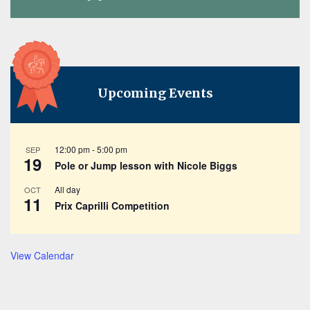
Upcoming Events
12:00 pm
-
5:00 pm
SEP
19
Pole or Jump lesson with Nicole Biggs
All day
OCT
11
Prix Caprilli Competition
View Calendar