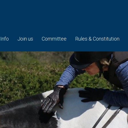
 Info
Join us
Committee
Rules & Constitution