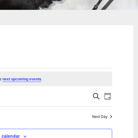
he
next upcoming events
.
Events
Event
Search
Day
Search
Views
And
Navigati
Views
Next Day
Navigation
 calendar