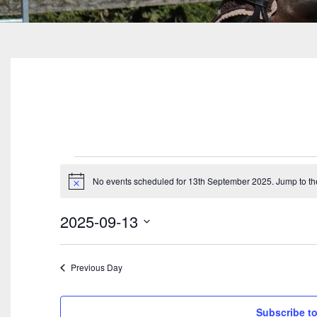
Events
No events scheduled for 13th September 2025. Jump to t
For
Notice
13th
2025-09-13
September
Select
date.
2025
Previous Day
Subscribe to