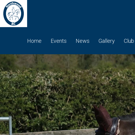
Home
Events
News
Gallery
Club