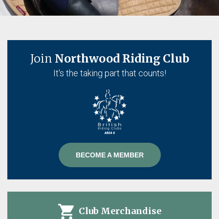
Join
Northwood Riding Club
It's the taking part that counts!
BECOME A MEMBER
on
Club Merchandise