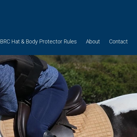
BRC Hat & Body Protector Rules
About
Contact