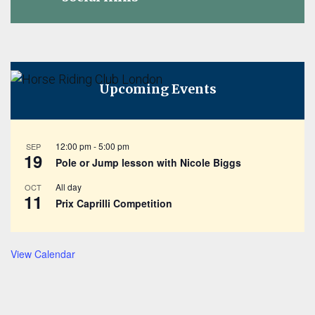
Upcoming Events
12:00 pm
-
5:00 pm
SEP
19
Pole or Jump lesson with Nicole Biggs
All day
OCT
11
Prix Caprilli Competition
View Calendar