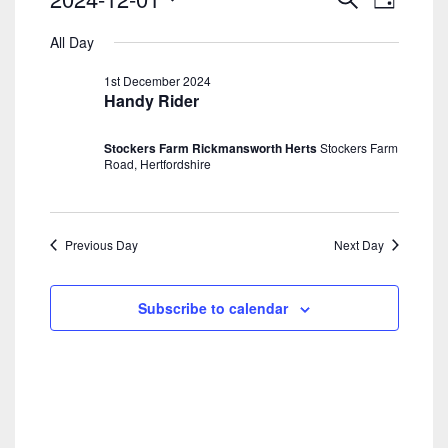
Day
Search
View
For
Select
And
Navig
All Day
date.
1st
Views
1st December 2024
Navigatio
December
Handy Rider
2024
Stockers Farm Rickmansworth Herts
Stockers Farm
Road, Hertfordshire
Previous Day
Next Day
Subscribe to calendar