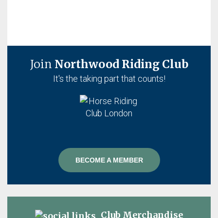
Join
Northwood Riding Club
It's the taking part that counts!
BECOME A MEMBER
Club Merchandise