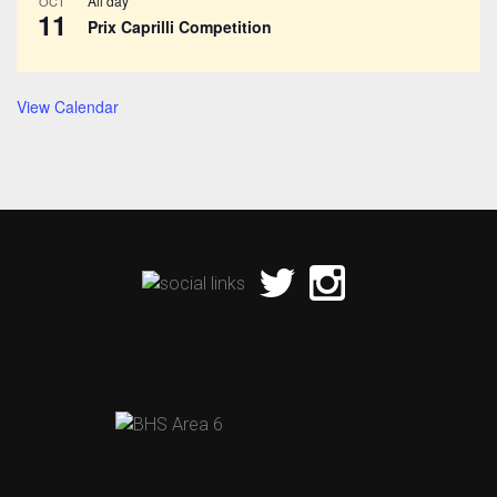
All day
OCT
11
Prix Caprilli Competition
View Calendar