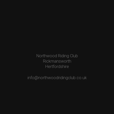
Northwood Riding Club
Rickmansworth
Hertfordshire
info@northwoodridingclub.co.uk