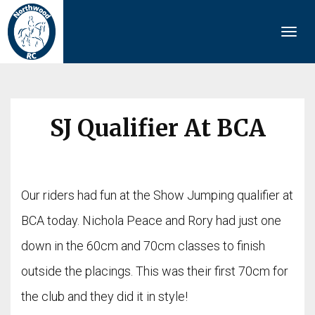
Togg
navi
SJ Qualifier At BCA
Our riders had fun at the Show Jumping qualifier at
BCA today. Nichola Peace and Rory had just one
down in the 60cm and 70cm classes to finish
outside the placings. This was their first 70cm for
the club and they did it in style!