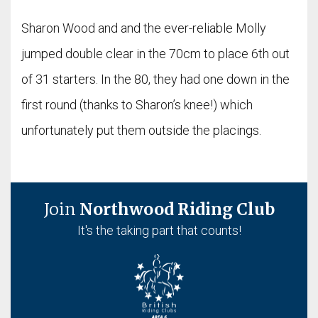
Sharon Wood and and the ever-reliable Molly
jumped double clear in the 70cm to place 6th out
of 31 starters. In the 80, they had one down in the
first round (thanks to Sharon’s knee!) which
unfortunately put them outside the placings.
Join
Northwood Riding Club
It's the taking part that counts!