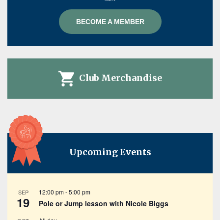
BECOME A MEMBER
Club Merchandise
Upcoming Events
12:00 pm
-
5:00 pm
SEP
19
Pole or Jump lesson with Nicole Biggs