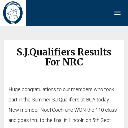
Togg
navi
S.J.Qualifiers Results
For NRC
Huge congratulations to our members who took
part in the Summer SJ Qualifiers at BCA today.
New member Noel Cochrane WON the 110 class
and goes thru to the final in Lincoln on 5th Sept.