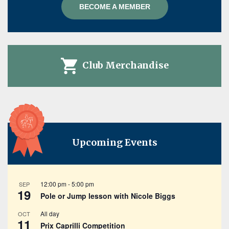
BECOME A MEMBER
Club Merchandise
Upcoming Events
12:00 pm
-
5:00 pm
SEP
19
Pole or Jump lesson with Nicole Biggs
All day
OCT
11
Prix Caprilli Competition