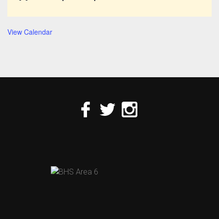
View Calendar