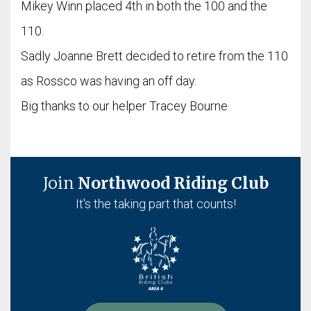
Mikey Winn placed 4th in both the 100 and the
110.
Sadly Joanne Brett decided to retire from the 110
as Rossco was having an off day.
Big thanks to our helper Tracey Bourne
Join
Northwood Riding Club
It's the taking part that counts!