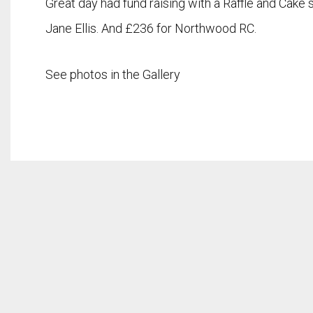
Great day had fund raising with a Raffle and Cake
Jane Ellis. And £236 for Northwood RC.
See photos in the Gallery