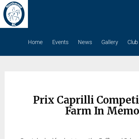
Home
Events
News
Gallery
Club
Prix Caprilli Competi
Farm In Memory