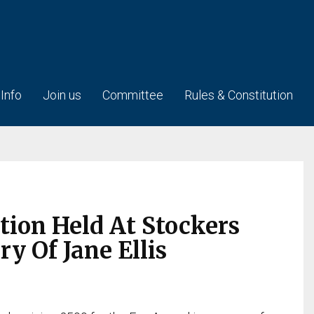
 Info
Join us
Committee
Rules & Constitution
tion Held At Stockers
 Of Jane Ellis