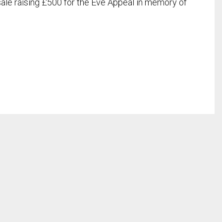
 sale raising £500 for the Eve Appeal in memory of