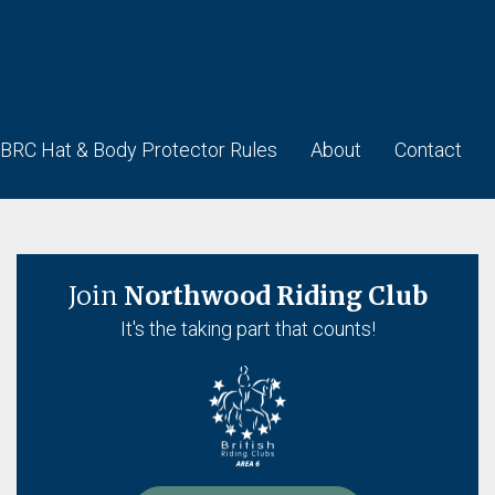
BRC Hat & Body Protector Rules
About
Contact
Join
Northwood Riding Club
It's the taking part that counts!