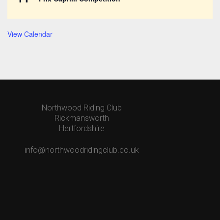
View Calendar
Northwood Riding Club
Rickmansworth
Hertfordshire
info@northwoodridingclub.co.uk