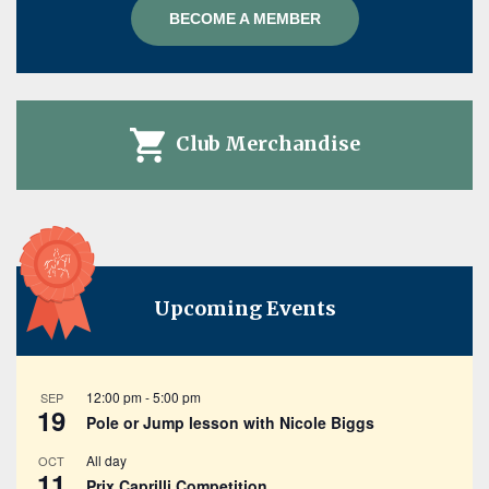
BECOME A MEMBER
Club Merchandise
Upcoming Events
12:00 pm
-
5:00 pm
SEP
19
Pole or Jump lesson with Nicole Biggs
All day
OCT
11
Prix Caprilli Competition