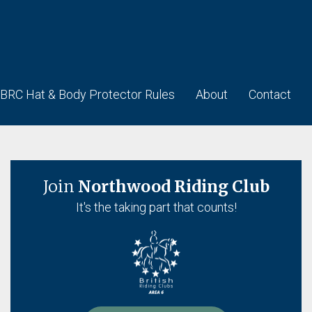
BRC Hat & Body Protector Rules
About
Contact
Join
Northwood Riding Club
It's the taking part that counts!