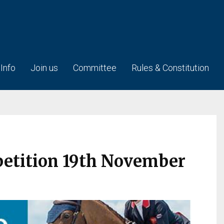
 Info
Join us
Committee
Rules & Constitution
petition 19th November