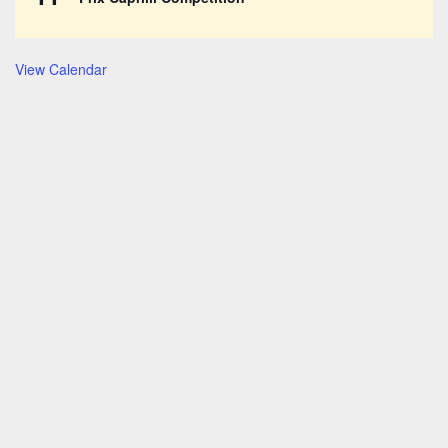
View Calendar