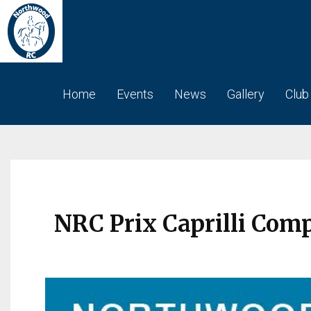
Home
Events
News
Gallery
Club
NRC Prix Caprilli Com