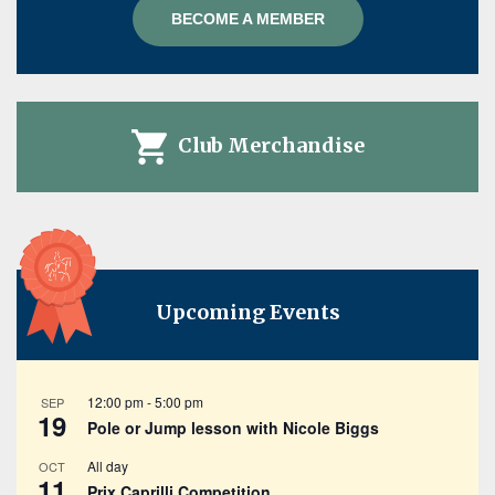
BECOME A MEMBER
Club Merchandise
Upcoming Events
12:00 pm
-
5:00 pm
SEP
19
Pole or Jump lesson with Nicole Biggs
All day
OCT
11
Prix Caprilli Competition