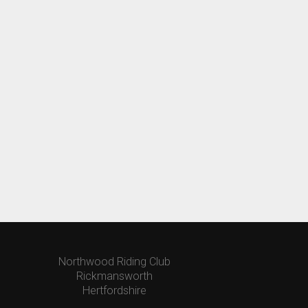
Northwood Riding Club
Rickmansworth
Hertfordshire