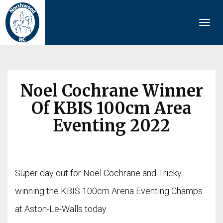
Togg
navi
Noel Cochrane Winner
Of KBIS 100cm Area
Eventing 2022
Super day out for Noel Cochrane and Tricky
winning the KBIS 100cm Arena Eventing Champs
at Aston-Le-Walls today