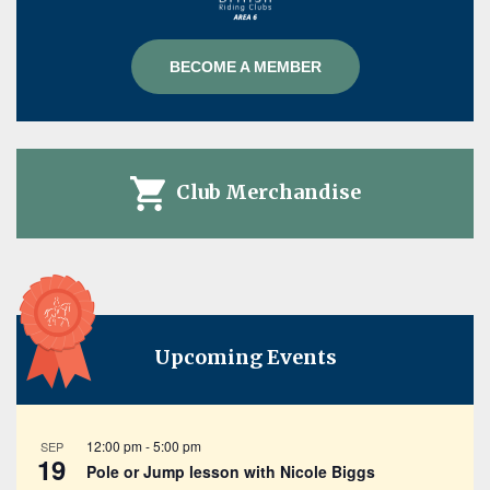
BECOME A MEMBER
Club Merchandise
Upcoming Events
12:00 pm
-
5:00 pm
SEP
19
Pole or Jump lesson with Nicole Biggs