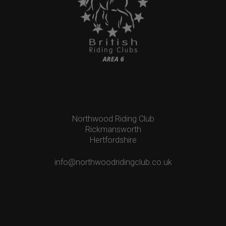
Northwood Riding Club
Rickmansworth
Hertfordshire
info@northwoodridingclub.co.uk