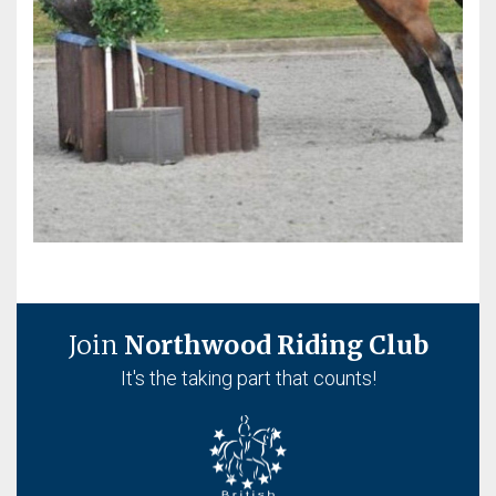
Join
Northwood Riding Club
It's the taking part that counts!