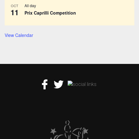
All day
OCT
11
Prix Caprilli Competition
View Calendar