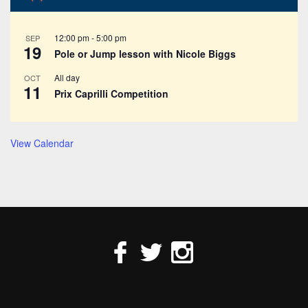
12:00 pm
-
5:00 pm
SEP
19
Pole or Jump lesson with Nicole Biggs
All day
OCT
11
Prix Caprilli Competition
View Calendar