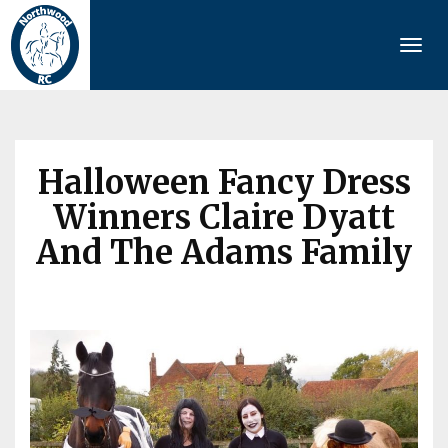
Togg
navi
Halloween Fancy Dress
Winners Claire Dyatt
And The Adams Family