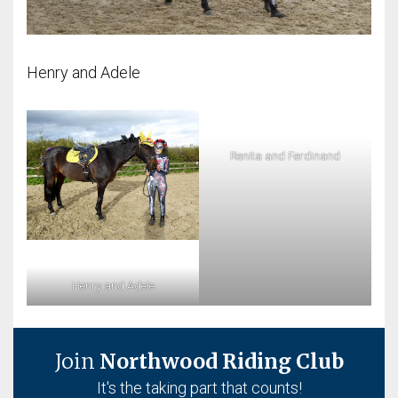
Henry and Adele
Renita and Ferdinand
Henry and Adele
Join
Northwood Riding Club
It's the taking part that counts!