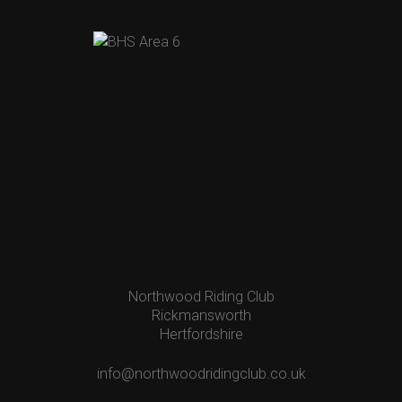
Northwood Riding Club
Rickmansworth
Hertfordshire
info@northwoodridingclub.co.uk