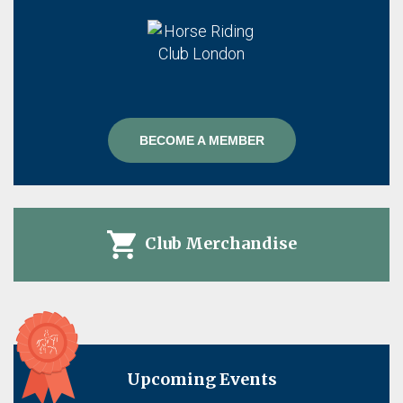
BECOME A MEMBER
Club Merchandise
Upcoming Events