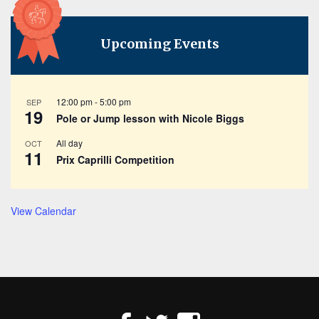
Upcoming Events
12:00 pm
-
5:00 pm
SEP
19
Pole or Jump lesson with Nicole Biggs
All day
OCT
11
Prix Caprilli Competition
View Calendar