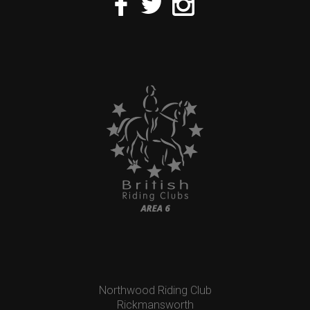
Northwood Riding Club
Rickmansworth