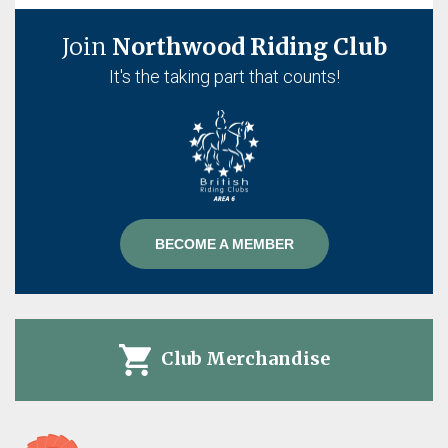
Join
Northwood Riding Club
It's the taking part that counts!
BECOME A MEMBER
Club Merchandise