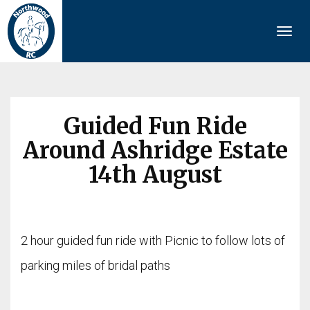
Togg
navi
Guided Fun Ride
Around Ashridge Estate
14th August
2 hour guided fun ride with Picnic to follow lots of
parking miles of bridal paths