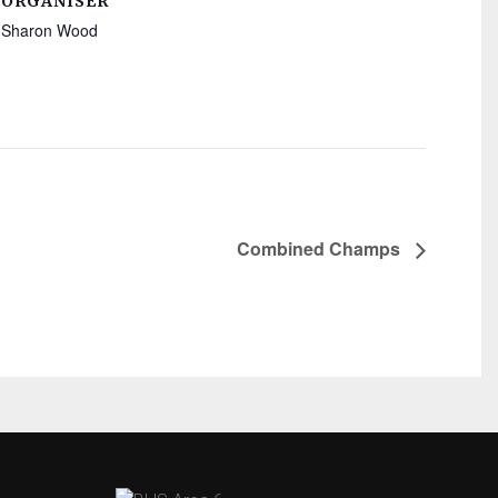
ORGANISER
Sharon Wood
Combined Champs