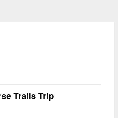
e Trails Trip