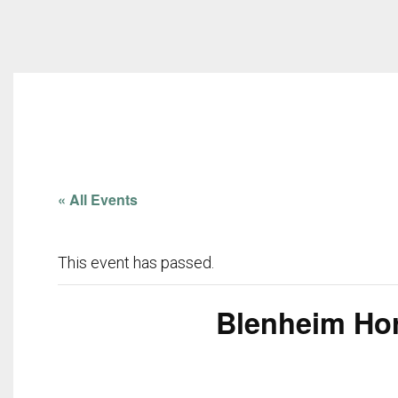
« All Events
This event has passed.
Blenheim Hors