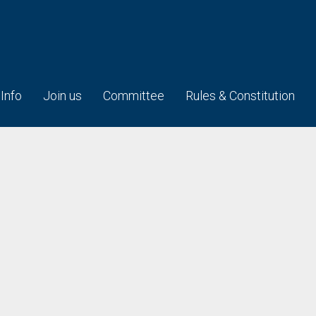
 Info
Join us
Committee
Rules & Constitution