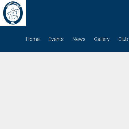
Home
Events
News
Gallery
Club