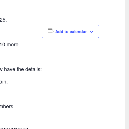
25.
Add to calendar
 10 more.
 have the details:
ain.
mbers