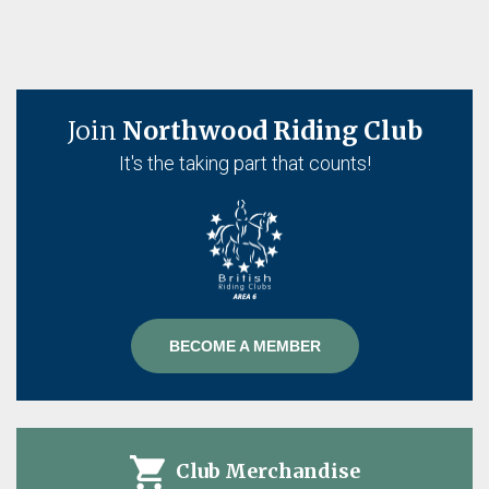
Join
Northwood Riding Club
It's the taking part that counts!
BECOME A MEMBER
Club Merchandise