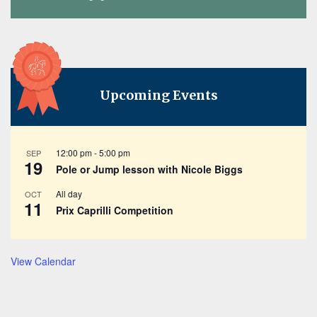
Upcoming Events
12:00 pm
-
5:00 pm
SEP
19
Pole or Jump lesson with Nicole Biggs
All day
OCT
11
Prix Caprilli Competition
View Calendar