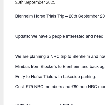
20th September 2025
Blenheim Horse Trials Trip – 20th September 20
Update: We have 5 people interested and need
We are planning a NRC trip to Blenheim and now
Minibus from Stockers to Blenheim and back ag
Entry to Horse Trials with Lakeside parking.
Cost: £75 NRC members and £80 non NRC me