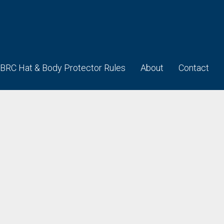
BRC Hat & Body Protector Rules
About
Contact