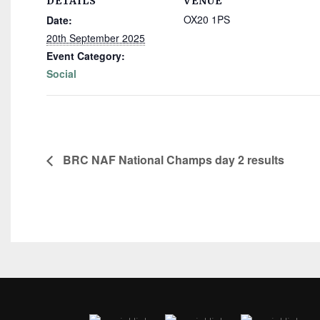
DETAILS
VENUE
OX20 1PS
Date:
20th September 2025
Event Category:
Social
BRC NAF National Champs day 2 results