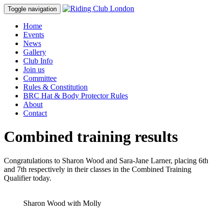
Toggle navigation
Home
Events
News
Gallery
Club Info
Join us
Committee
Rules & Constitution
BRC Hat & Body Protector Rules
About
Contact
Combined training results
Congratulations to Sharon Wood and Sara-Jane Larner, placing 6th
and 7th respectively in their classes in the Combined Training
Qualifier today.
Sharon Wood with Molly