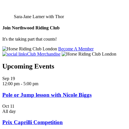
Sara-Jane Larner with Thor
Join
Northwood Riding Club
It's the taking part that counts!
Become A Member
Club Merchandise
Upcoming Events
Sep
19
12:00 pm
-
5:00 pm
Pole or Jump lesson with Nicole Biggs
Oct
11
All day
Prix Caprilli Competition