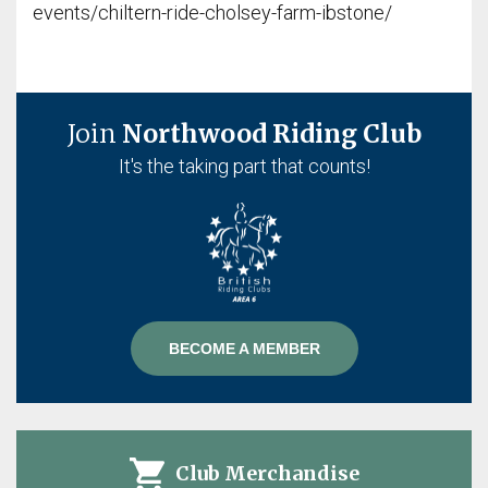
events/chiltern-ride-cholsey-farm-ibstone/
Join
Northwood Riding Club
It's the taking part that counts!
BECOME A MEMBER
Club Merchandise