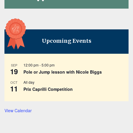
Upcoming Events
12:00 pm
-
5:00 pm
SEP
19
Pole or Jump lesson with Nicole Biggs
All day
OCT
11
Prix Caprilli Competition
View Calendar