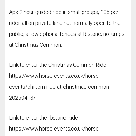
Apx 2 hour guided ride in small groups, £35 per
rider, all on private land not normally open to the
public, a few optional fences at Ibstone, no jumps
at Christmas Common.
Link to enter the Christmas Common Ride
https://www.horse-events.co.uk/horse-
events/chiltern-ride-at-christmas-common-
20250413/
Link to enter the Ibstone Ride
https://www.horse-events.co.uk/horse-