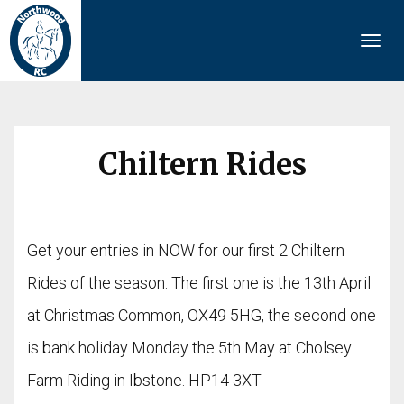
Togg
navi
Chiltern Rides
Get your entries in NOW for our first 2 Chiltern
Rides of the season. The first one is the 13th April
at Christmas Common, OX49 5HG, the second one
is bank holiday Monday the 5th May at Cholsey
Farm Riding in Ibstone. HP14 3XT