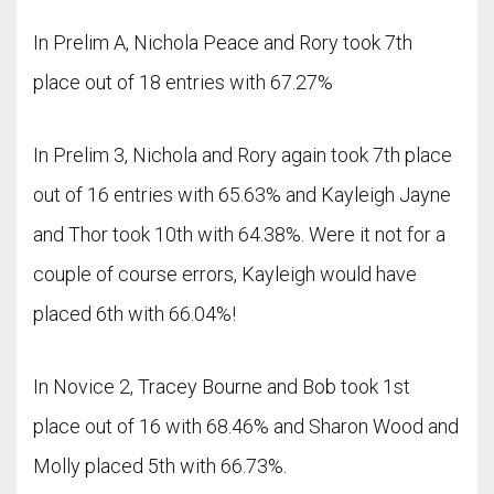
In Prelim A, Nichola Peace and Rory took 7th
place out of 18 entries with 67.27%
In Prelim 3, Nichola and Rory again took 7th place
out of 16 entries with 65.63% and Kayleigh Jayne
and Thor took 10th with 64.38%. Were it not for a
couple of course errors, Kayleigh would have
placed 6th with 66.04%!
In Novice 2, Tracey Bourne and Bob took 1st
place out of 16 with 68.46% and Sharon Wood and
Molly placed 5th with 66.73%.