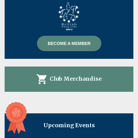
BECOME A MEMBER
Club Merchandise
Upcoming Events