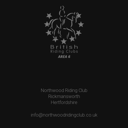
Northwood Riding Club
Rickmansworth
Hertfordshire
info@northwoodridingclub.co.uk