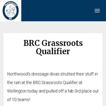
Togg
navi
BRC Grassroots
Qualifier
Northwood’s dressage divas strutted their stuff in
the rain at the BRC Grassroots Qualifier at
Wellington today and pulled off a fab 3rd place out
of 10 teams!