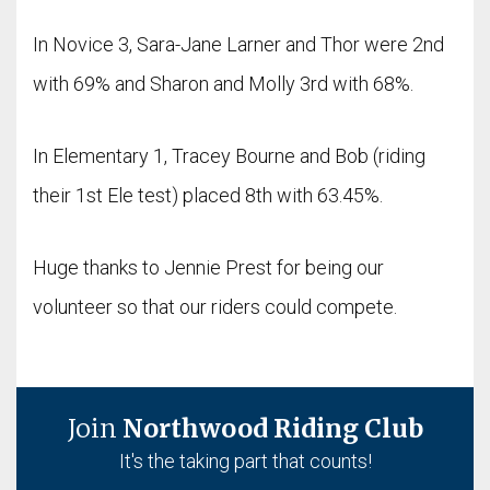
In Novice 3, Sara-Jane Larner and Thor were 2nd
with 69% and Sharon and Molly 3rd with 68%.
In Elementary 1, Tracey Bourne and Bob (riding
their 1st Ele test) placed 8th with 63.45%.
Huge thanks to Jennie Prest for being our
volunteer so that our riders could compete.
Join
Northwood Riding Club
It's the taking part that counts!