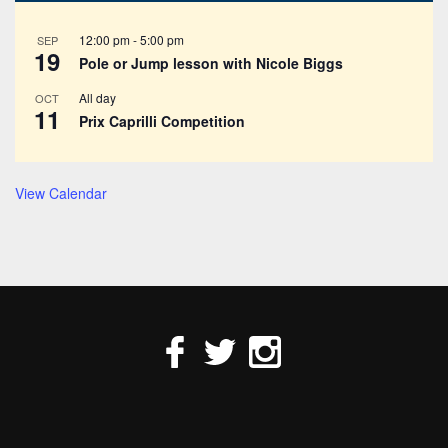
12:00 pm
-
5:00 pm
SEP
19
Pole or Jump lesson with Nicole Biggs
All day
OCT
11
Prix Caprilli Competition
View Calendar