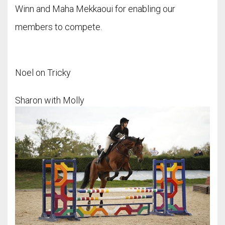
Winn and Maha Mekkaoui for enabling our
members to compete.
Noel on Tricky
Sharon with Molly