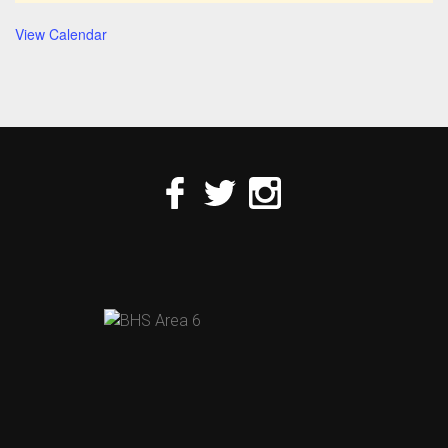
View Calendar