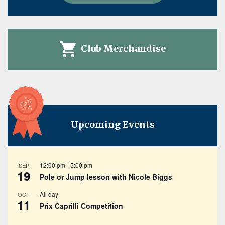
Club Merchandise
Upcoming Events
12:00 pm
-
5:00 pm
SEP
19
Pole or Jump lesson with Nicole Biggs
All day
OCT
11
Prix Caprilli Competition