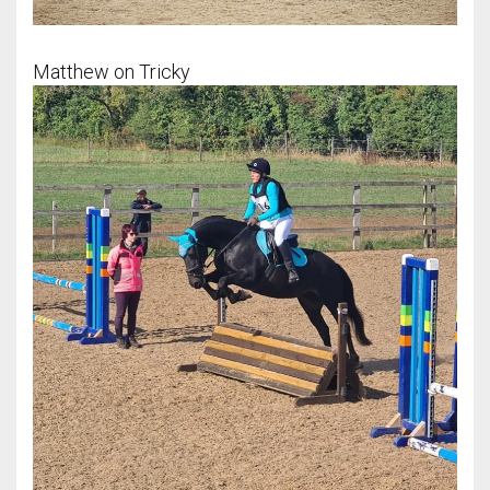
Matthew on Tricky