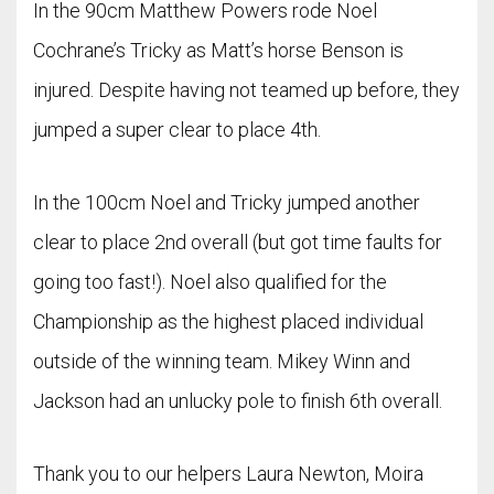
In the 90cm Matthew Powers rode Noel
Cochrane’s Tricky as Matt’s horse Benson is
injured. Despite having not teamed up before, they
jumped a super clear to place 4th.
In the 100cm Noel and Tricky jumped another
clear to place 2nd overall (but got time faults for
going too fast!). Noel also qualified for the
Championship as the highest placed individual
outside of the winning team. Mikey Winn and
Jackson had an unlucky pole to finish 6th overall.
Thank you to our helpers Laura Newton, Moira