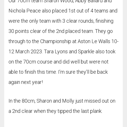
Our 70cm team Sharon Wood, Abby Ballard and
Nichola Peace also placed 1st out of 4 teams and
were the only team with 3 clear rounds, finishing
30 points clear of the 2nd placed team. They go
through to the Championship at Aston Le Walls 10-
12 March 2023. Tara Lyons and Sparkle also took
on the 70cm course and did well but were not
able to finish this time. I’m sure they’ll be back
again next year!
In the 80cm, Sharon and Molly just missed out on
a 2nd clear when they tipped the last plank.