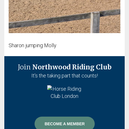
Sharon jumping Molly
Join
Northwood Riding Club
It's the taking part that counts!
BECOME A MEMBER