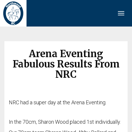
Togg
navi
Arena Eventing
Fabulous Results From
NRC
NRC had a super day at the Arena Eventing.
In the 70cm, Sharon Wood placed 1st individually.