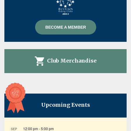
BECOME A MEMBER
Club Merchandise
Upcoming Events
12:00 pm
-
5:00 pm
SEP