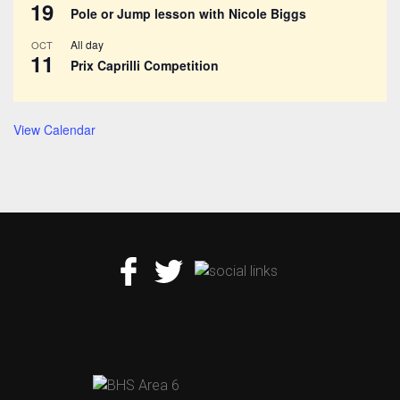
19
Pole or Jump lesson with Nicole Biggs
All day
OCT
11
Prix Caprilli Competition
View Calendar