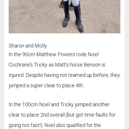
Sharon and Molly
In the 90cm Matthew Powers rode Noel
Cochrane’s Tricky as Matt’s horse Benson is
injured. Despite having not teamed up before, they
jumped a super clear to place 4th.
In the 100cm Noel and Tricky jumped another
clear to place 2nd overall (but got time faults for
going too fast!). Noel also qualified for the