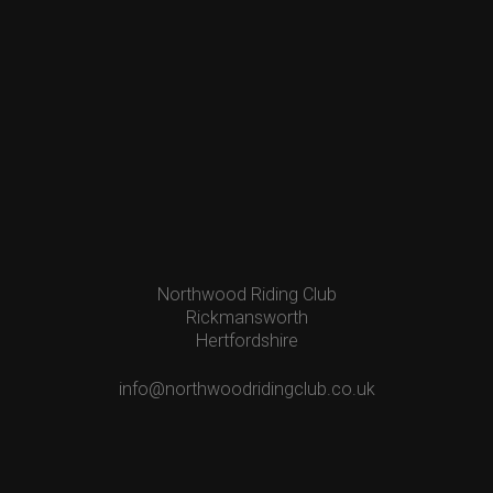
Northwood Riding Club
Rickmansworth
Hertfordshire
info@northwoodridingclub.co.uk