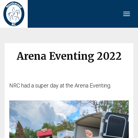
Togg
navi
Arena Eventing 2022
NRC had a super day at the Arena Eventing.