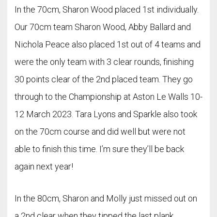
In the 70cm, Sharon Wood placed 1st individually.
Our 70cm team Sharon Wood, Abby Ballard and
Nichola Peace also placed 1st out of 4 teams and
were the only team with 3 clear rounds, finishing
30 points clear of the 2nd placed team. They go
through to the Championship at Aston Le Walls 10-
12 March 2023. Tara Lyons and Sparkle also took
on the 70cm course and did well but were not
able to finish this time. I’m sure they’ll be back
again next year!
In the 80cm, Sharon and Molly just missed out on
a 2nd clear when they tipped the last plank.