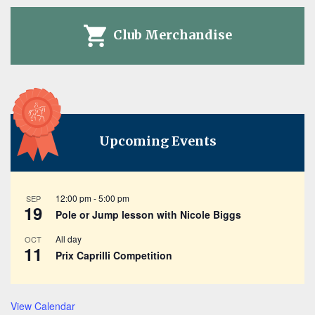
Club Merchandise
Upcoming Events
12:00 pm
-
5:00 pm
SEP
19
Pole or Jump lesson with Nicole Biggs
All day
OCT
11
Prix Caprilli Competition
View Calendar