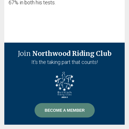
67% in both his tests.
Join
Northwood Riding Club
It's the taking part that counts!
BECOME A MEMBER