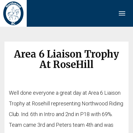
Togg
navi
Area 6 Liaison Trophy
At RoseHill
Well done everyone a great day at Area 6 Liaison
Trophy at Rosehill representing Northwood Riding
Club. Ind. 6th in Intro and 2nd in P18 with 69%.
Team came 3rd and Peters team 4th and was