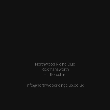
Northwood Riding Club
Rickmansworth
Hertfordshire
info@northwoodridingclub.co.uk