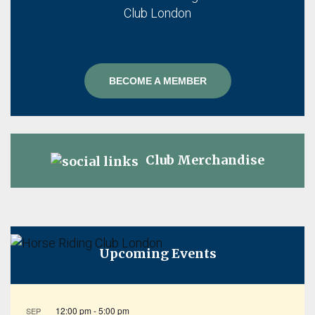
BECOME A MEMBER
Club Merchandise
Upcoming Events
12:00 pm
-
5:00 pm
SEP