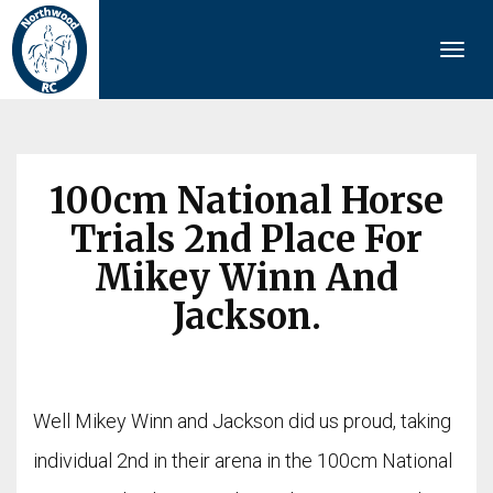
Togg
navi
100cm National Horse
Trials 2nd Place For
Mikey Winn And
Jackson.
Well Mikey Winn and Jackson did us proud, taking
individual 2nd in their arena in the 100cm National