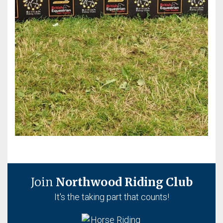
Join
Northwood Riding Club
It's the taking part that counts!