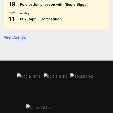
19
Pole or Jump lesson with Nicole Biggs
All day
OCT
11
Prix Caprilli Competition
View Calendar