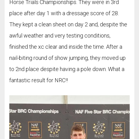
Horse Trials Championships. They were in 3rd
place after day 1 with a dressage score of 28.
They kept a clean sheet on day 2 and, despite the
awful weather and very testing conditions,
finished the xc clear and inside the time. After a
nail-biting round of show jumping, they moved up
to 2nd place despite having a pole down. What a
fantastic result for NRC!!