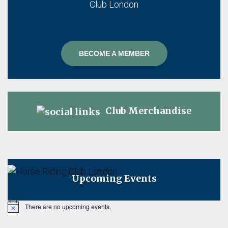
BECOME A MEMBER
Club Merchandise
Upcoming Events
There are no upcoming events.
Notice