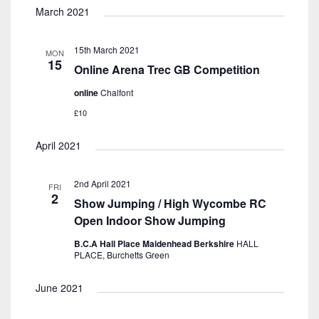
March 2021
15th March 2021
MON
15
Online Arena Trec GB Competition
online
Chalfont
£10
April 2021
2nd April 2021
FRI
2
Show Jumping / High Wycombe RC
Open Indoor Show Jumping
B.C.A Hall Place Maidenhead Berkshire
HALL
PLACE, Burchetts Green
June 2021