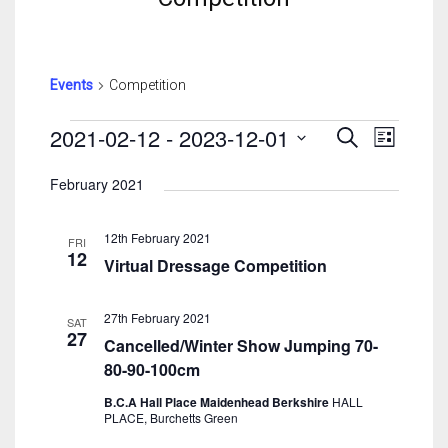
Events
Competition
Events
Events
Event
2021-02-12
 - 
2023-12-01
Search
List
Search
View
Select
And
Navig
February 2021
date.
Views
Navigatio
12th February 2021
FRI
12
Virtual Dressage Competition
27th February 2021
SAT
27
Cancelled/Winter Show Jumping 70-
80-90-100cm
B.C.A Hall Place Maidenhead Berkshire
HALL
PLACE, Burchetts Green