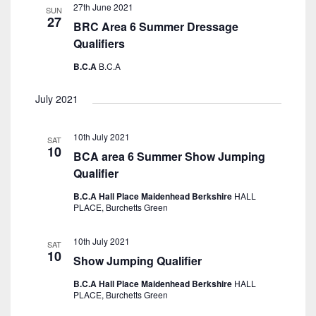
27th June 2021
SUN
27
BRC Area 6 Summer Dressage
Qualifiers
B.C.A
B.C.A
July 2021
10th July 2021
SAT
10
BCA area 6 Summer Show Jumping
Qualifier
B.C.A Hall Place Maidenhead Berkshire
HALL
PLACE, Burchetts Green
10th July 2021
SAT
10
Show Jumping Qualifier
B.C.A Hall Place Maidenhead Berkshire
HALL
PLACE, Burchetts Green