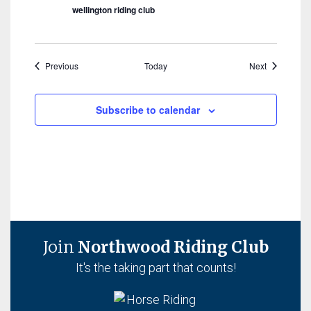
wellington riding club
Events
Events
Previous
Today
Next
Subscribe to calendar
Join
Northwood Riding Club
It's the taking part that counts!