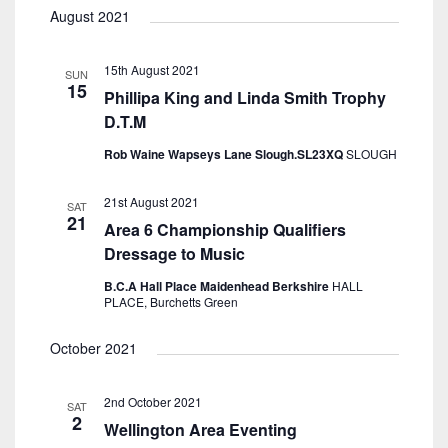
August 2021
15th August 2021
SUN
15
Phillipa King and Linda Smith Trophy
D.T.M
Rob Waine Wapseys Lane Slough.SL23XQ
SLOUGH
21st August 2021
SAT
21
Area 6 Championship Qualifiers
Dressage to Music
B.C.A Hall Place Maidenhead Berkshire
HALL
PLACE, Burchetts Green
October 2021
2nd October 2021
SAT
2
Wellington Area Eventing